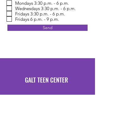
Mondays 3:30 p.m. - 6 p.m.
Wednesdays 3:30 p.m. - 6 p.m.
Fridays 3:30 p.m. - 6 p.m.
Fridays 6 p.m. - 9 p.m.
Send
GALT TEEN CENTER
Hours of Operation
Mondays 3:30 PM - 6 PM
Fridays 3:30 PM - 6 PM
Location