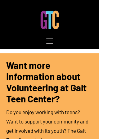
Want more
information about
Volunteering at Galt
Teen Center?
Do you enjoy working with teens?
Want to support your community and
get involved with its youth? The
Galt