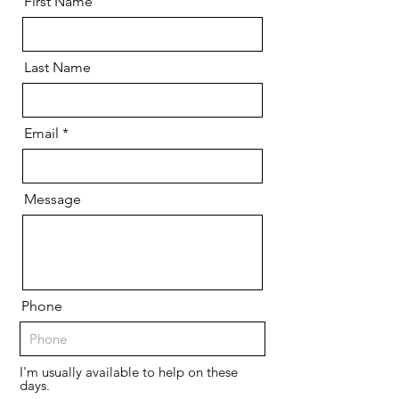
First Name
Last Name
Email
Message
Phone
I'm usually available to help on these
days.