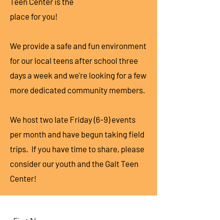
Teen Center is the
place for you!
We provide a safe and fun environment
for our local teens after school three
days a week and we're looking for a few
more dedicated community members.
We host two late Friday (6-9) events
per month and have begun taking field
trips. If you have time to share, please
consider our youth and the Galt Teen
Center!