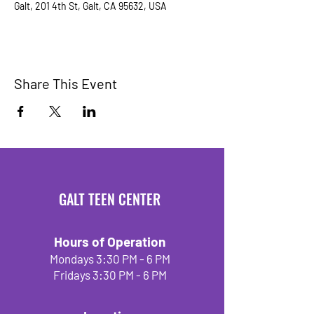
Galt, 201 4th St, Galt, CA 95632, USA
Share This Event
GALT TEEN CENTER
Hours of Operation
Mondays 3:30 PM - 6 PM
Fridays 3:30 PM - 6 PM