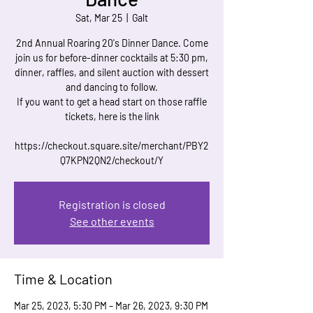
Sat, Mar 25
  |  
Galt
2nd Annual Roaring 20's Dinner Dance. Come
join us for before-dinner cocktails at 5:30 pm,
dinner, raffles, and silent auction with dessert
and dancing to follow.
If you want to get a head start on those raffle
tickets, here is the link
https://checkout.square.site/merchant/PBY2
Q7KPN2QN2/checkout/Y
Registration is closed
See other events
Time & Location
Mar 25, 2023, 5:30 PM – Mar 26, 2023, 9:30 PM