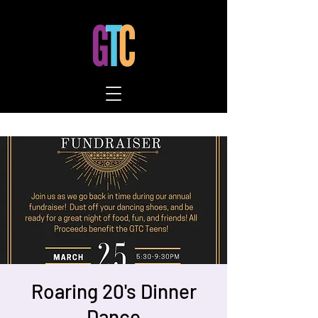
Roaring 20's Dinner
Dance