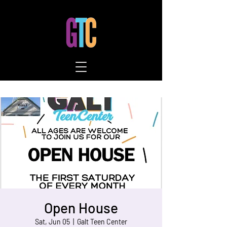
Open House
Sat, Jun 05
  |  
Galt Teen Center