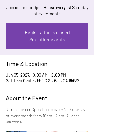
Join us for our Open House every 1st Saturday
of every month
Registration is closed
See other events
Time & Location
Jun 05, 2027, 10:00 AM – 2:00 PM
Galt Teen Center, 550 C St, Galt, CA 95632
About the Event
Join us for our Open House every 1st Saturday 
of every month from 10am - 2 pm. All ages 
welcome!