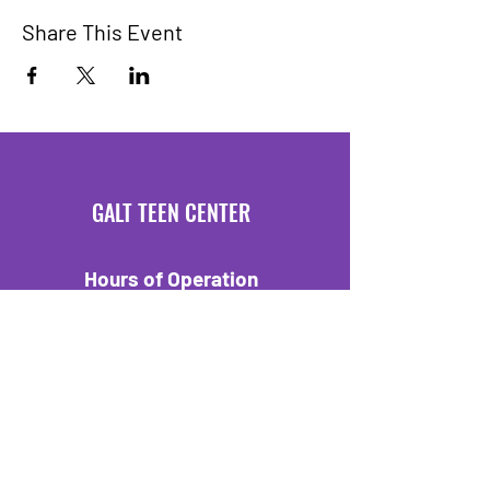
Share This Event
GALT TEEN CENTER
Hours of Operation
Mondays 3:30 PM - 6 PM
Fridays 3:30 PM - 6 PM
Location
550 C Street
Galt, CA 95632
Tel:
209-329-7403