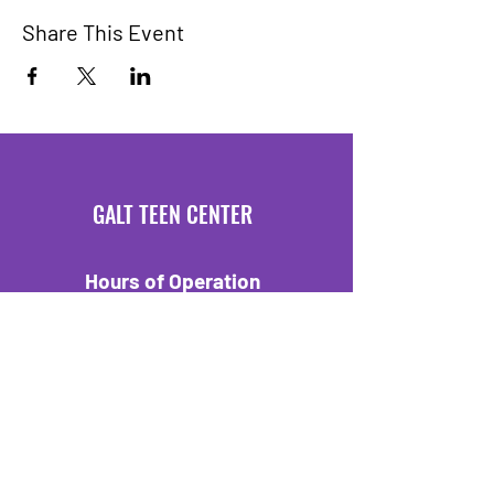
Share This Event
GALT TEEN CENTER
Hours of Operation
Mondays 3:30 PM - 6 PM
Fridays 3:30 PM - 6 PM
Location
550 C Street
Galt, CA 95632
Tel:
209-329-7403