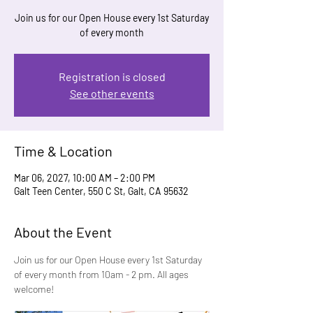
Join us for our Open House every 1st Saturday
of every month
Registration is closed
See other events
Time & Location
Mar 06, 2027, 10:00 AM – 2:00 PM
Galt Teen Center, 550 C St, Galt, CA 95632
About the Event
Join us for our Open House every 1st Saturday 
of every month from 10am - 2 pm. All ages 
welcome!