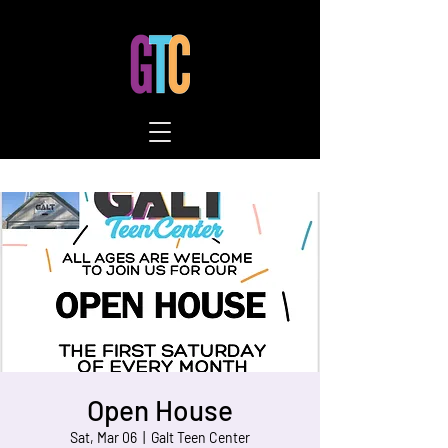
Open House
Sat, Mar 06
  |  
Galt Teen Center