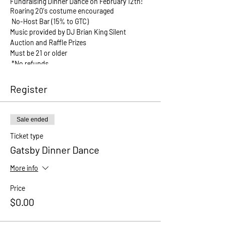
Fundraising Dinner Dance on February 12th!
Roaring 20's costume encouraged
No-Host Bar (15% to GTC)
Music provided by DJ Brian King Silent
Auction and Raffle Prizes
Must be 21 or older
*No refunds
BUY TICKETS NOW
Register
Sale ended
Ticket type
Gatsby Dinner Dance
More info
Price
$0.00