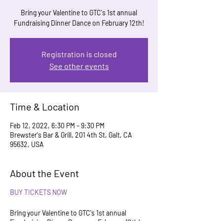
Bring your Valentine to GTC's 1st annual
Fundraising Dinner Dance on February 12th!
Registration is closed
See other events
Time & Location
Feb 12, 2022, 6:30 PM – 9:30 PM
Brewster's Bar & Grill, 201 4th St, Galt, CA
95632, USA
About the Event
BUY TICKETS NOW
Bring your Valentine to GTC's 1st annual