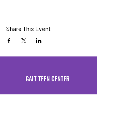
Share This Event
GALT TEEN CENTER
Hours of Operation
Mondays 3:30 PM - 6 PM
Fridays 3:30 PM - 6 PM
Location