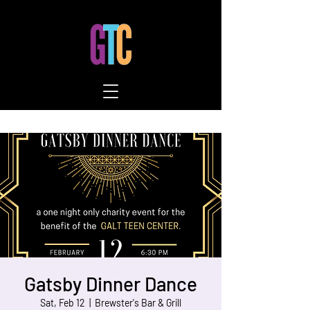
Gatsby Dinner Dance
Sat, Feb 12
  |  
Brewster's Bar & Grill