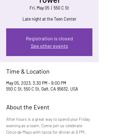
Fri, May 05
  |  
550 C St
Late night at the Teen Center
Registration is closed
See other events
Time & Location
May 05, 2023, 3:30 PM – 9:00 PM
550 C St, 550 C St, Galt, CA 95632, USA
About the Event
After hours is a great way to spend your Friday 
evening as a team. Come join us celebrate 
Cinco de Mayo with tacos for dinner at 6 PM.