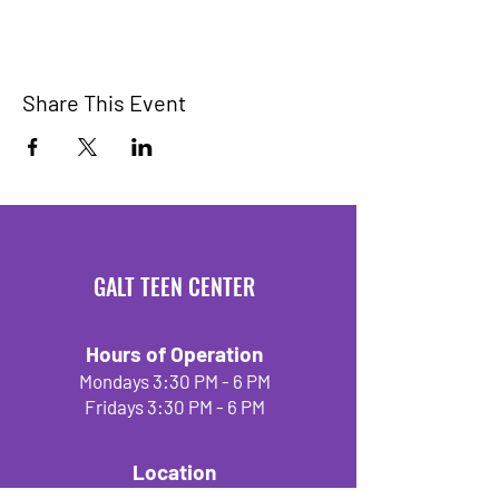
Share This Event
GALT TEEN CENTER
Hours of Operation
Mondays 3:30 PM - 6 PM
Fridays 3:30 PM - 6 PM
Location