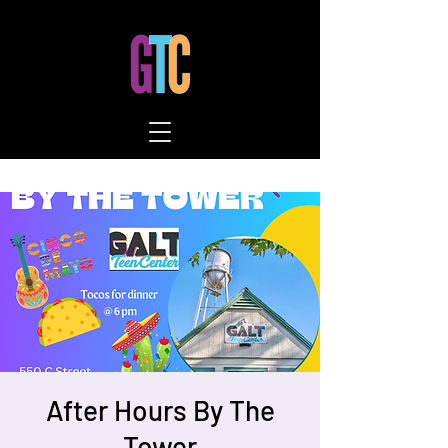
After Hours By The
Tower