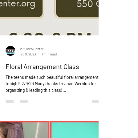
Galt Teen Center
Feb 9, 2023
1 min read
Floral Arrangement Class
The teens made such beautiful floral arrangements
tonight! 2/9/23 Many thanks to Joan Werblun for
organizing & leading this class!...