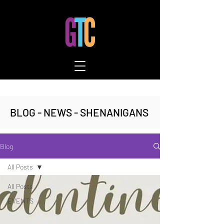
BLOG - NEWS - SHENANIGANS
Blog
All Posts
All Posts
EVENTS