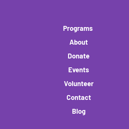
Programs
About
Donate
Events
Volunteer
Contact
Blog