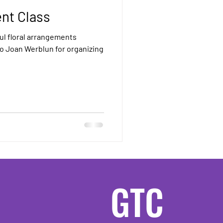
nt Class
ul floral arrangements
to Joan Werblun for organizing
GTC