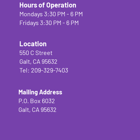
Hours of Operation
Mondays 3:30 PM - 6 PM
Fridays 3:30 PM - 6 PM
Location
550 C Street
Galt, CA 95632
Tel: 209-329-7403
Mailing Address
P.O. Box 6032
Galt, CA 95632