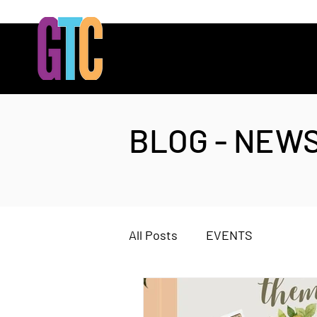
BLOG - NEW
All Posts
EVENTS