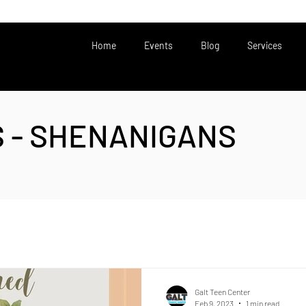
Home
Events
Blog
Services
S - SHENANIGANS
Galt Teen Center
Feb 9, 2023
1 min read