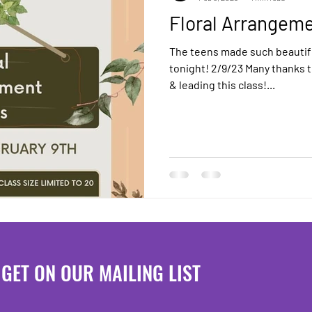
Floral Arrangeme
The teens made such beautif
tonight! 2/9/23 Many thanks 
& leading this class!...
GET ON OUR MAILING LIST