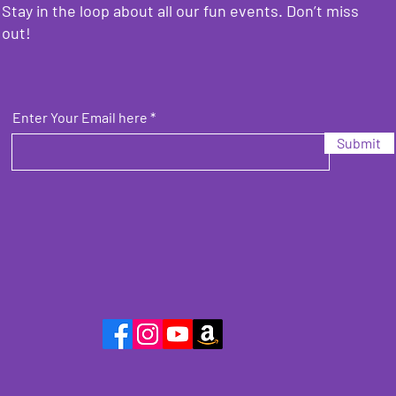
Stay in the loop about all our fun events. Don’t miss
out!
Enter Your Email here
Submit