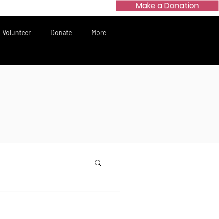
Make a Donation
Volunteer
Donate
More