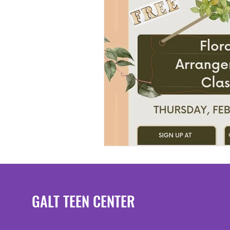
GALT TEEN CENTER