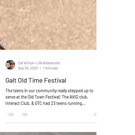
Cat Wilson -Life Adventure’s
Sep 30, 2023
1 min read
Galt Old Time Festival
The teens in our community really stepped up to
serve at the Old Town Festival! The AVID club,
Interact Club, & GTC had 23 teens running...