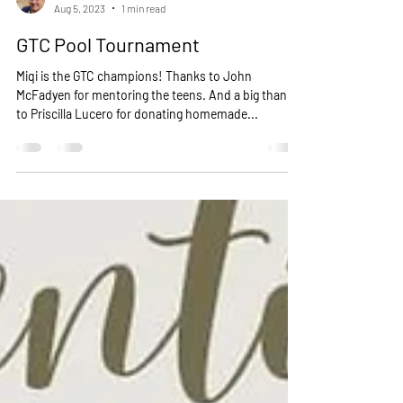
Cat Wilson -Life Adventure’s
Aug 5, 2023
1 min read
GTC Pool Tournament
Miqi is the GTC champions! Thanks to John
McFadyen for mentoring the teens. And a big thanks
to Priscilla Lucero for donating homemade...