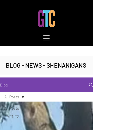
BLOG - NEWS - SHENANIGANS
Blog
All Posts
All Posts
EVENTS