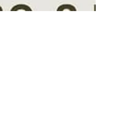
Galt Teen Center
Feb 9, 2023
1 min read
Floral Arrangement Class
The teens made such beautiful floral arrangements
tonight! 2/9/23 Many thanks to Joan Werblun for
organizing & leading this class!...